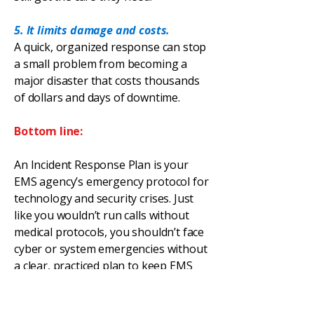
5. It limits damage and costs.
A quick, organized response can stop
a small problem from becoming a
major disaster that costs thousands
of dollars and days of downtime.
Bottom line:
An Incident Response Plan is your
EMS agency’s emergency protocol for
technology and security crises. Just
like you wouldn’t run calls without
medical protocols, you shouldn’t face
cyber or system emergencies without
a clear, practiced plan to keep EMS
moving and protect patient care.
EMS
Cyber
360
is available for onsite