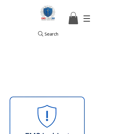
Search
Securing the Digital Lifeline of
Emergency Medical Services