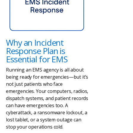
Why an Incident
Response Plan is
Essential for EMS
Running an EMS agency is all about
being ready for emergencies—but it’s
not just patients who face
emergencies. Your computers, radios,
dispatch systems, and patient records
can have emergencies too. A
cyberattack, a ransomware lockout, a
lost tablet, or a system outage can
stop your operations cold.