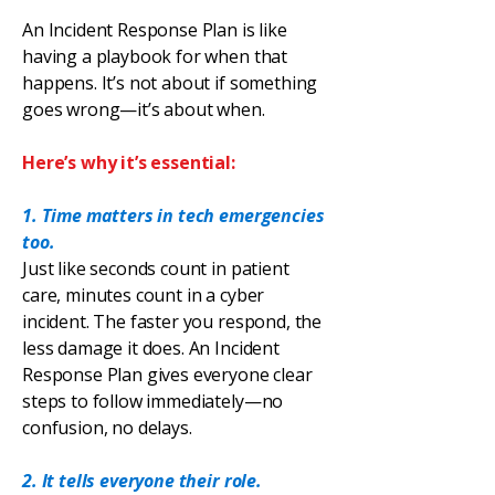
An Incident Response Plan is like
having a playbook for when that
happens. It’s not about if something
goes wrong—it’s about when.
Here’s why it’s essential:
1. Time matters in tech emergencies
too.
Just like seconds count in patient
care, minutes count in a cyber
incident. The faster you respond, the
less damage it does. An Incident
Response Plan gives everyone clear
steps to follow immediately—no
confusion, no delays.
2. It tells everyone their role.