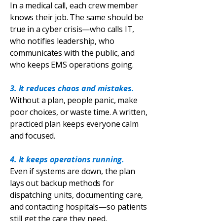
In a medical call, each crew member
knows their job. The same should be
true in a cyber crisis—who calls IT,
who notifies leadership, who
communicates with the public, and
who keeps EMS operations going.
3. It reduces chaos and mistakes.
Without a plan, people panic, make
poor choices, or waste time. A written,
practiced plan keeps everyone calm
and focused.
4. It keeps operations running.
Even if systems are down, the plan
lays out backup methods for
dispatching units, documenting care,
and contacting hospitals—so patients
still get the care they need.